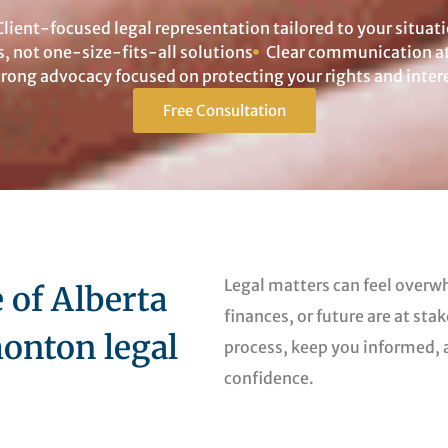
Client-focused legal representation tailored to your situat
s, not one-size-fits-all solutions
Clear communication at 
trong advocacy focused on protecting your rights and inter
Free Consultation
Legal matters can feel overw
of Alberta
finances, or future are at sta
onton legal
process, keep you informed,
confidence.