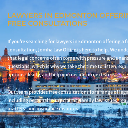
LAWYERS IN EDMONTON OFFERI
FREE CONSULTATIONS
If you’re searching for lawyers in Edmonton offering a f
consultation, Jomha Law Office is here to help. We und
that legal concerns often come with pressure and una
questions, which is why we take the time to listen, exp
options clearly, and help you decide on next steps.
Our team provides free consultations for a range of leg
including personal injury claims, family law issues, real
matters, and insurance disputes.