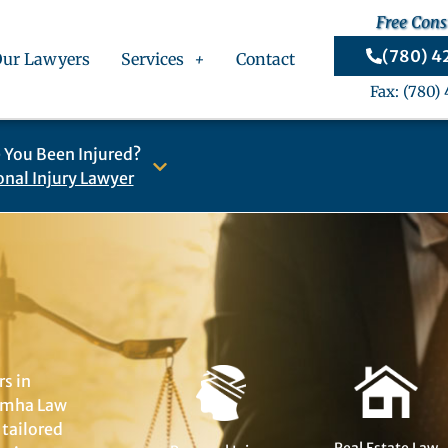
Free Cons
(780) 
Our Lawyers
Services
Contact
Fax: (780)
 You Been Injured?
onal Injury Lawyer
rs in
Jomha Law
 tailored