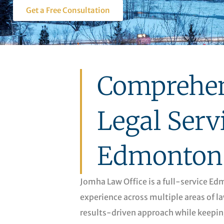
Get a Free Consultation
Comprehen
Legal Serv
Edmonton
Jomha Law Office is a full-service E
experience across multiple areas of la
results-driven approach while keepin