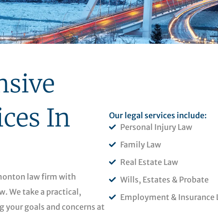
sive
ices In
Our legal services include:
Personal Injury Law
Family Law
Real Estate Law
dmonton law firm with
Wills, Estates & Probate
w. We take a practical,
Employment & Insurance 
g your goals and concerns at