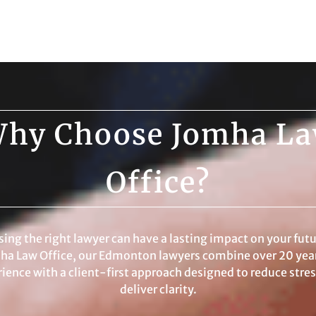
hy Choose Jomha L
Office?
ing the right lawyer can have a lasting impact on your futu
ha Law Office, our Edmonton lawyers combine over 20 year
ience with a client-first approach designed to reduce stre
deliver clarity.