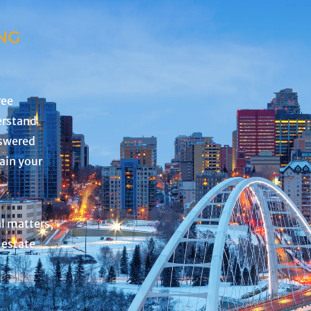
NG
ree
erstand
nswered
lain your
al matters,
 estate