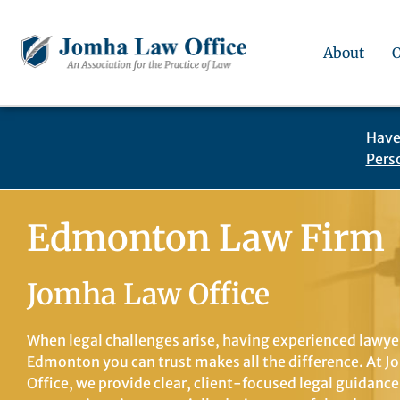
About
Have
Pers
Edmonton Law Firm
Jomha Law Office
When legal challenges arise, having experienced lawye
Edmonton you can trust makes all the difference. At 
Office, we provide clear, client-focused legal guidance