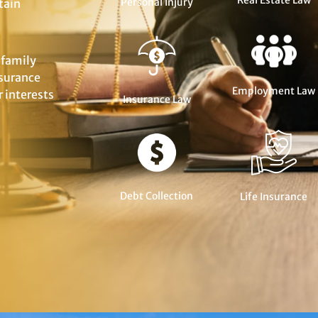
Real Estate Law
Personal Injury
tain
 family
nsurance
Employment Law
 interests
Insurance Law
Debt Collection
Life Insurance