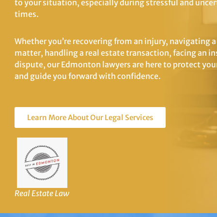
to your situation, especially during stressful and uncer
times.
Whether you’re recovering from an injury, navigating a
matter, handling a real estate transaction, facing an i
dispute, our Edmonton lawyers are here to protect your
and guide you forward with confidence.
Learn More About Our Legal Services
Real Estate Law