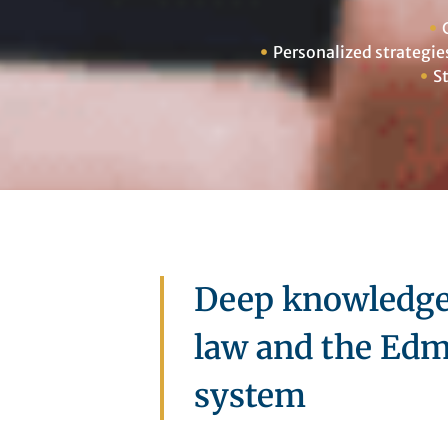
Personalized strategie
S
Deep knowledge 
law and the Edm
system