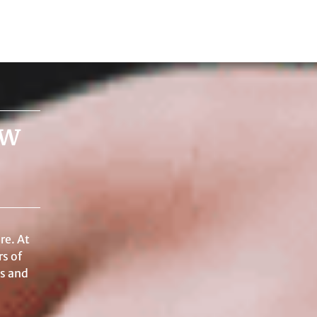
aw
re. At
s of
ss and