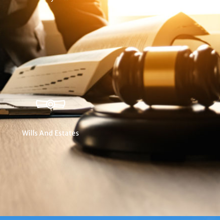
Wills And Estates