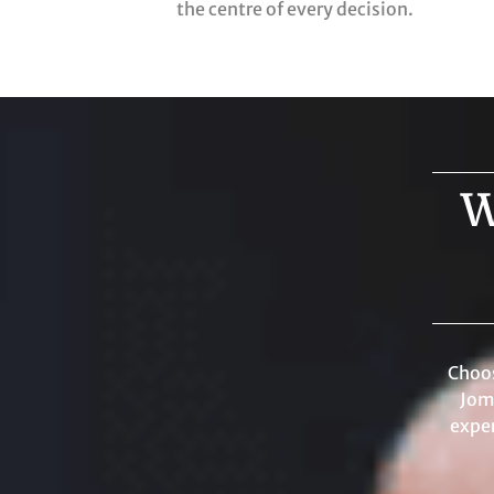
the centre of every decision.
W
Choos
Jom
exper