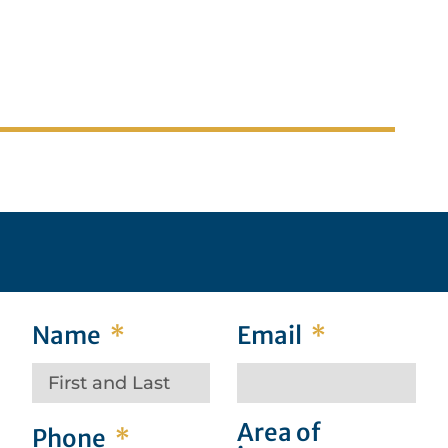
ic
Barrister, Solicitor, Notary Public
Name
Email
Area of
Phone