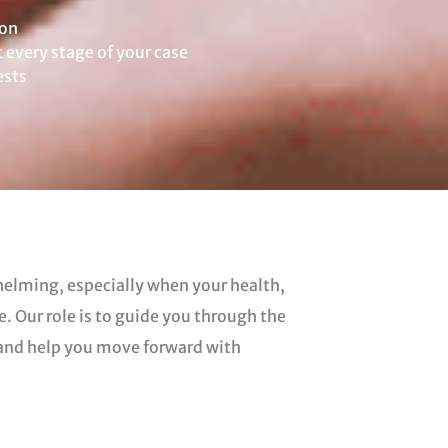
ion
every stage of your case
ests
helming, especially when your health,
ke. Our role is to guide you through the
 and help you move forward with